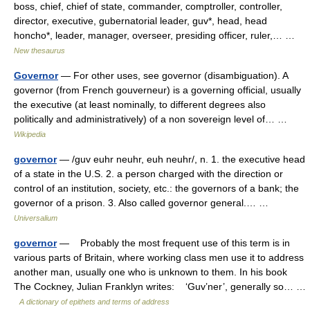
boss, chief, chief of state, commander, comptroller, controller,
director, executive, gubernatorial leader, guv*, head, head
honcho*, leader, manager, overseer, presiding officer, ruler,… …
New thesaurus
Governor
— For other uses, see governor (disambiguation). A
governor (from French gouverneur) is a governing official, usually
the executive (at least nominally, to different degrees also
politically and administratively) of a non sovereign level of… …
Wikipedia
governor
— /guv euhr neuhr, euh neuhr/, n. 1. the executive head
of a state in the U.S. 2. a person charged with the direction or
control of an institution, society, etc.: the governors of a bank; the
governor of a prison. 3. Also called governor general.… …
Universalium
governor
— Probably the most frequent use of this term is in
various parts of Britain, where working class men use it to address
another man, usually one who is unknown to them. In his book
The Cockney, Julian Franklyn writes: ‘Guv’ner’, generally so… …
A dictionary of epithets and terms of address