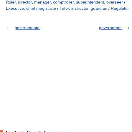
Ruler
,
director
,
manager
,
comptroller
,
superintendent
,
overseer
/
Executive
,
chief magistrate
/
Tutor
,
instructor
,
guardian
/
Regulator
governmental
governorate