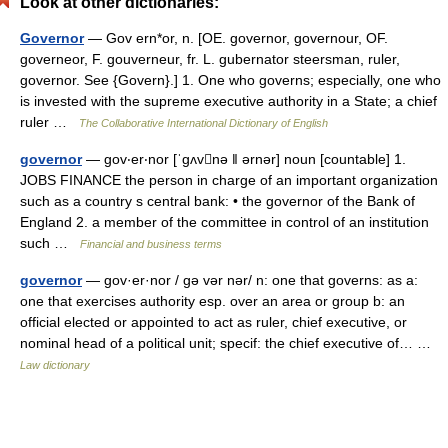
Look at other dictionaries:
Governor
— Gov ern*or, n. [OE. governor, governour, OF.
governeor, F. gouverneur, fr. L. gubernator steersman, ruler,
governor. See {Govern}.] 1. One who governs; especially, one who
is invested with the supreme executive authority in a State; a chief
ruler …
The Collaborative International Dictionary of English
governor
— gov‧er‧nor [ˈgʌvnə ǁ ərnər] noun [countable] 1.
JOBS FINANCE the person in charge of an important organization
such as a country s central bank: • the governor of the Bank of
England 2. a member of the committee in control of an institution
such …
Financial and business terms
governor
— gov·er·nor / gə vər nər/ n: one that governs: as a:
one that exercises authority esp. over an area or group b: an
official elected or appointed to act as ruler, chief executive, or
nominal head of a political unit; specif: the chief executive of… …
Law dictionary