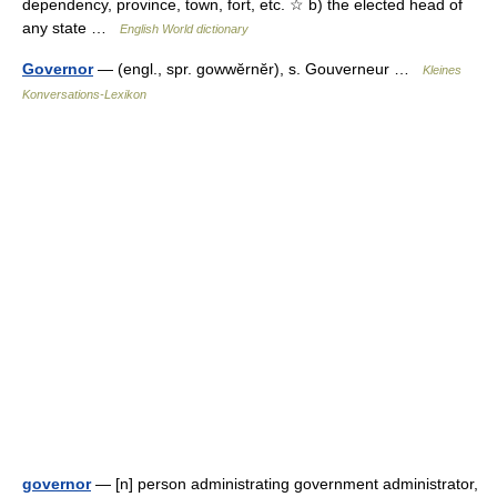
dependency, province, town, fort, etc. ☆ b) the elected head of
any state …
English World dictionary
Governor
— (engl., spr. gowwĕrnĕr), s. Gouverneur …
Kleines
Konversations-Lexikon
governor
— [n] person administrating government administrator,