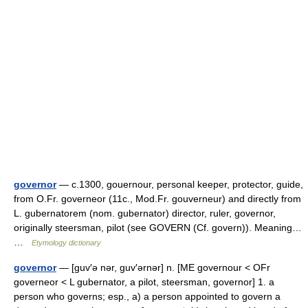
governor
— c.1300, gouernour, personal keeper, protector, guide,
from O.Fr. governeor (11c., Mod.Fr. gouverneur) and directly from
L. gubernatorem (nom. gubernator) director, ruler, governor,
originally steersman, pilot (see GOVERN (Cf. govern)). Meaning…
…
Etymology dictionary
governor
— [guv′ə nər, guv′ərnər] n. [ME governour < OFr
governeor < L gubernator, a pilot, steersman, governor] 1. a
person who governs; esp., a) a person appointed to govern a