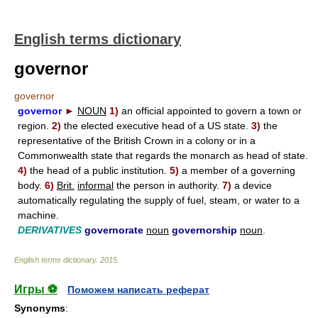
English terms dictionary
governor
governor
governor
►
NOUN
1)
an official appointed to govern a town or
region.
2)
the elected executive head of a US state.
3)
the
representative of the British Crown in a colony or in a
Commonwealth state that regards the monarch as head of state.
4)
the head of a public institution.
5)
a member of a governing
body.
6)
Brit.
informal
the person in authority.
7)
a device
automatically regulating the supply of fuel, steam, or water to a
machine.
DERIVATIVES
governorate
noun
governorship
noun
.
English terms dictionary
.
2015
.
Игры ⚽
Поможем написать реферат
Synonyms
: