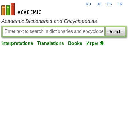
RU
DE
ES
FR
en-academic.com
Academic Dictionaries and Encyclopedias
Search!
Interpretations
Translations
Books
Игры ⚽