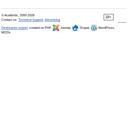
© Academic, 2000-2026
18+
Contact us:
Technical Support
,
Advertising
Dictionaries export
, created on PHP,
Joomla,
Drupal,
WordPress,
MODx.